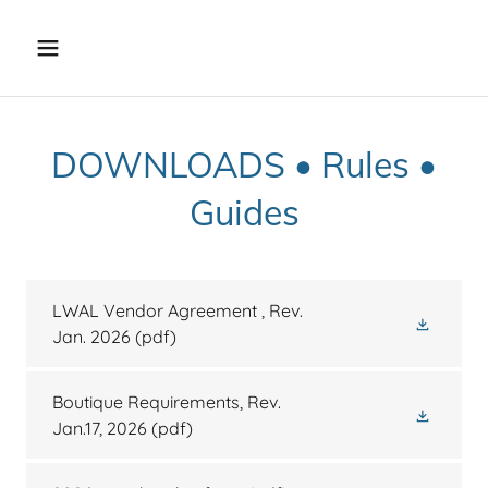
DOWNLOADS • Rules •
Guides
LWAL Vendor Agreement , Rev.
Jan. 2026
(pdf)
Boutique Requirements, Rev.
Jan.17, 2026
(pdf)