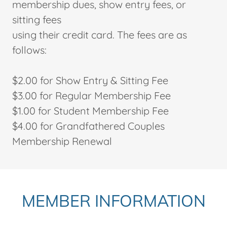
membership dues, show entry fees, or
sitting fees
using their credit card. The fees are as
follows:
$2.00 for Show Entry & Sitting Fee
$3.00 for Regular Membership Fee
$1.00 for Student Membership Fee
$4.00 for Grandfathered Couples
Membership Renewal
MEMBER INFORMATION