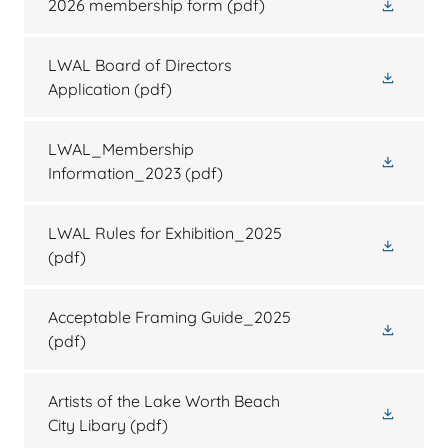
2026 membership form
(pdf)
LWAL Board of Directors
Application
(pdf)
LWAL_Membership
Information_2023
(pdf)
LWAL Rules for Exhibition_2025
(pdf)
Acceptable Framing Guide_2025
(pdf)
Artists of the Lake Worth Beach
City Libary
(pdf)