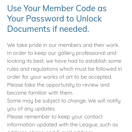
Use Your Member Code as
Your Password to Unlock
Documents if needed.
We take pride in our members and their work.
In order to keep our gallery professional and
looking its best, we have had to establish some
rules and regulations which must be followed in
order for your works of art to be accepted.
Please take the opportunity to review and
become familiar with them.
Some may be subject to change. We will notify
you of any updates.
Please remember to keep your contact
information updated with the League, such as