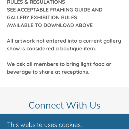
RULES & REGULATIONS
SEE ACCEPTABLE FRAMING GUIDE AND
GALLERY EXHIBITION RULES
AVAILABLE TO DOWNLOAD ABOVE
All artwork not entered into a current gallery
show is considered a boutique item.
We ask all members to bring light food or
beverage to share at receptions.
Connect With Us
This website uses cookies.