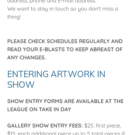
address, phone and E-mail address.
We want to stay in touch so you don't miss a
thing!​
PLEASE CHECK SCHEDULES REGULARLY AND
READ YOUR E-BLASTS TO KEEP ABREAST OF
ANY CHANGES.
ENTERING ARTWORK IN
SHOW
SHOW ENTRY FORMS ARE AVAILABLE AT THE
LEAGUE ON TAKE IN DAY
GALLERY SHOW ENTRY FEES:
$25. first piece,
$15. each additional piece up to 5 total pieces if