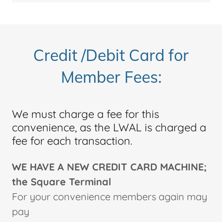
Credit /Debit Card for
Member Fees:
We must charge a fee for this
convenience, as the LWAL is charged a
fee for each transaction.
WE HAVE A NEW CREDIT CARD MACHINE;
the Square Terminal
For your convenience members again may
pay