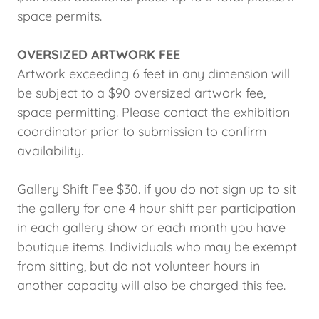
space permits.
OVERSIZED ARTWORK FEE
Artwork exceeding 6 feet in any dimension will
be subject to a $90 oversized artwork fee,
space permitting. Please contact the exhibition
coordinator prior to submission to confirm
availability.
Gallery Shift Fee $30. if you do not sign up to sit
the gallery for one 4 hour shift per participation
in each gallery show or each month you have
boutique items. Individuals who may be exempt
from sitting, but do not volunteer hours in
another capacity will also be charged this fee.