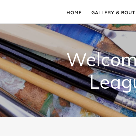
HOME
GALLERY & BOUT
Welcome
Leagu