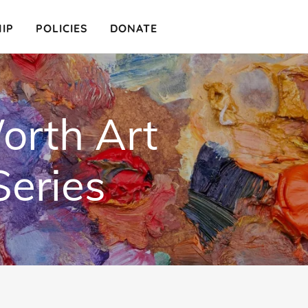
IP
POLICIES
DONATE
orth Art
Series