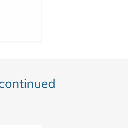
ontinued