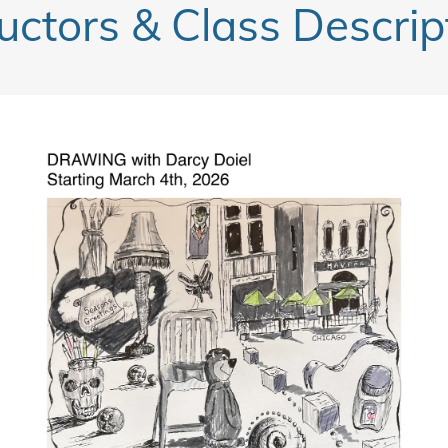
ructors & Class Descrip