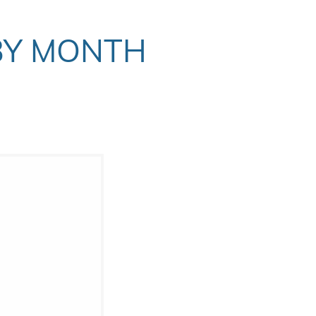
BY MONTH