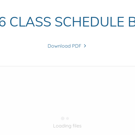
26 CLASS SCHEDULE 
Download PDF
Loading files