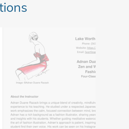
tions