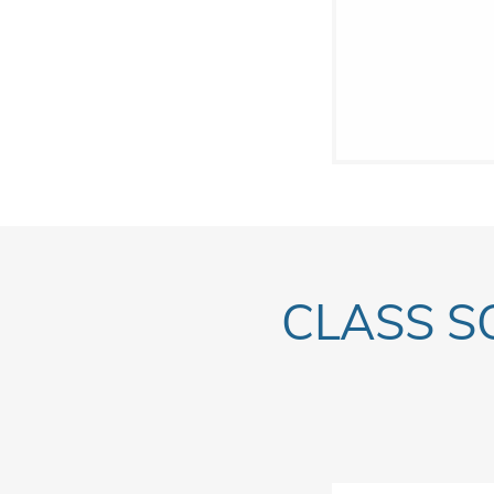
CLASS S