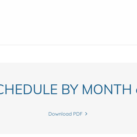
CHEDULE BY MONTH c
Download PDF