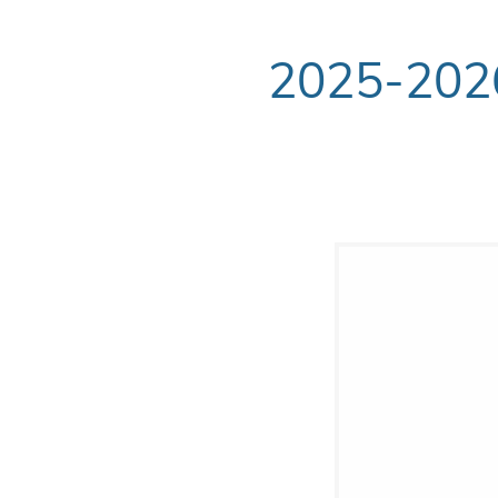
2025-20