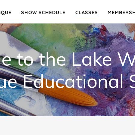
IQUE
SHOW SCHEDULE
CLASSES
MEMBERSH
 to the Lake W
e Educational 