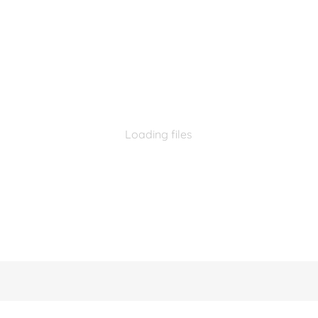
Loading files